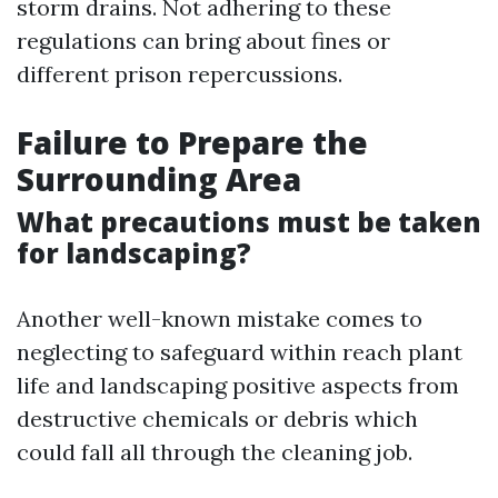
storm drains. Not adhering to these
regulations can bring about fines or
different prison repercussions.
Failure to Prepare the
Surrounding Area
What precautions must be taken
for landscaping?
Another well-known mistake comes to
neglecting to safeguard within reach plant
life and landscaping positive aspects from
destructive chemicals or debris which
could fall all through the cleaning job.