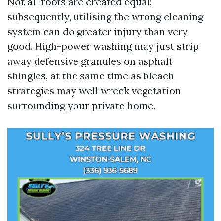
Not all roofs are created equal;
subsequently, utilising the wrong cleaning
system can do greater injury than very
good. High-power washing may just strip
away defensive granules on asphalt
shingles, at the same time as bleach
strategies may well wreck vegetation
surrounding your private home.