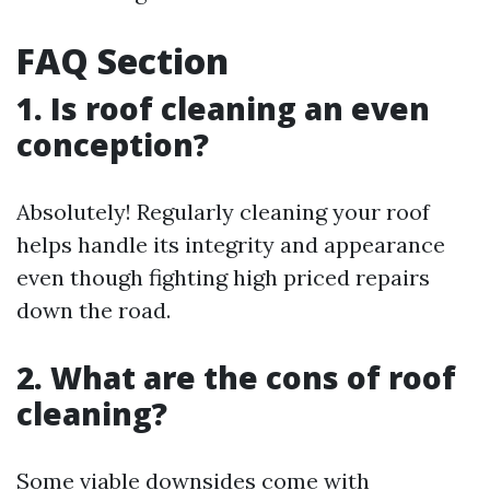
FAQ Section
1. Is roof cleaning an even
conception?
Absolutely! Regularly cleaning your roof
helps handle its integrity and appearance
even though fighting high priced repairs
down the road.
2. What are the cons of roof
cleaning?
Some viable downsides come with