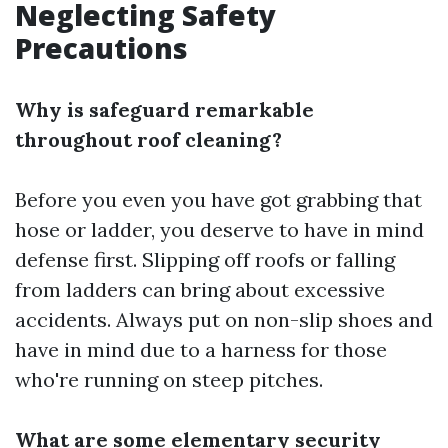
Neglecting Safety
Precautions
Why is safeguard remarkable
throughout roof cleaning?
Before you even you have got grabbing that
hose or ladder, you deserve to have in mind
defense first. Slipping off roofs or falling
from ladders can bring about excessive
accidents. Always put on non-slip shoes and
have in mind due to a harness for those
who're running on steep pitches.
What are some elementary security