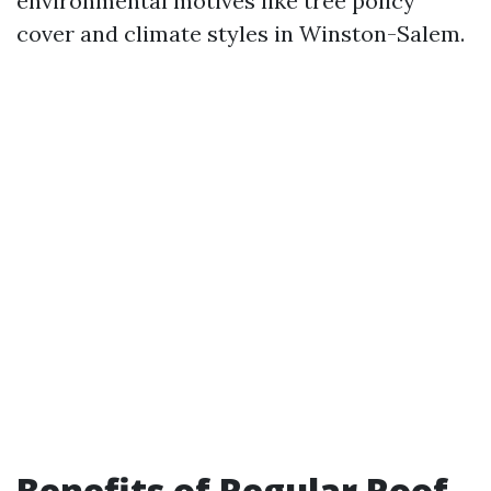
environmental motives like tree policy
cover and climate styles in Winston-Salem.
Benefits of Regular Roof