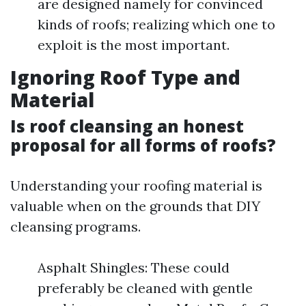
are designed namely for convinced
kinds of roofs; realizing which one to
exploit is the most important.
Ignoring Roof Type and
Material
Is roof cleansing an honest
proposal for all forms of roofs?
Understanding your roofing material is
valuable when on the grounds that DIY
cleansing programs.
Asphalt Shingles: These could
preferably be cleaned with gentle