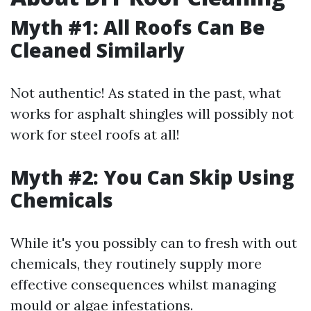
Myth #1: All Roofs Can Be
Cleaned Similarly
Not authentic! As stated in the past, what
works for asphalt shingles will possibly not
work for steel roofs at all!
Myth #2: You Can Skip Using
Chemicals
While it's you possibly can to fresh with out
chemicals, they routinely supply more
effective consequences whilst managing
mould or algae infestations.