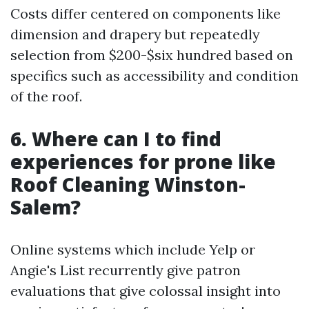
Costs differ centered on components like
dimension and drapery but repeatedly
selection from $200-$six hundred based on
specifics such as accessibility and condition
of the roof.
6. Where can I to find
experiences for prone like
Roof Cleaning Winston-
Salem?
Online systems which include Yelp or
Angie's List recurrently give patron
evaluations that give colossal insight into