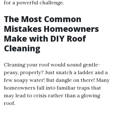
for a powerful challenge.
The Most Common
Mistakes Homeowners
Make with DIY Roof
Cleaning
Cleaning your roof would sound gentle-
peasy, properly? Just snatch a ladder and a
few soapy water! But dangle on there! Many
homeowners fall into familiar traps that
may lead to crisis rather than a glowing
roof.