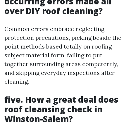
occurring errors made all
over DIY roof cleaning?
Common errors embrace neglecting
protection precautions, picking beside the
point methods based totally on roofing
subject material form, failing to put
together surrounding areas competently,
and skipping everyday inspections after
cleaning.
five. How a great deal does
roof cleansing check in
Winston-Salem?