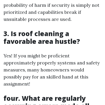
probability of harm if security is simply not
prioritized and capabilities break if
unsuitable processes are used.
3. Is roof cleaning a
favorable area hustle?
Yes! If you might be proficient
approximately properly systems and safety
measures, many homeowners would
possibly pay for an skilled hand at this
assignment!
four. What are regularly