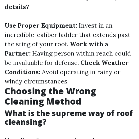
details?
Use Proper Equipment:
Invest in an
incredible-caliber ladder that extends past
the sting of your roof.
Work with a
Partner:
Having person within reach could
be invaluable for defense.
Check Weather
Conditions:
Avoid operating in rainy or
windy circumstances.
Choosing the Wrong
Cleaning Method
What is the supreme way of roof
cleansing?