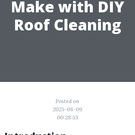
Make with DIY
Roof Cleaning
Posted on
2025-08-09
00:28:53