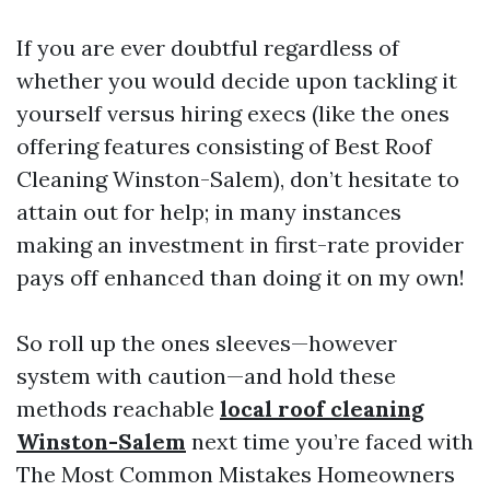
If you are ever doubtful regardless of
whether you would decide upon tackling it
yourself versus hiring execs (like the ones
offering features consisting of Best Roof
Cleaning Winston-Salem), don’t hesitate to
attain out for help; in many instances
making an investment in first-rate provider
pays off enhanced than doing it on my own!
So roll up the ones sleeves—however
system with caution—and hold these
methods reachable
local roof cleaning
Winston-Salem
next time you’re faced with
The Most Common Mistakes Homeowners