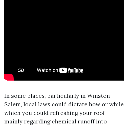
In some places, particularly in Winston-
Salem, local laws could dictate how or while
which you could refreshing your roof—
mainly regarding chemical runoff into