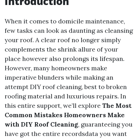
Introduction
When it comes to domicile maintenance,
few tasks can look as daunting as cleansing
your roof. A clear roof no longer simply
complements the shrink allure of your
place however also prolongs its lifespan.
However, many homeowners make
imperative blunders while making an
attempt DIY roof cleaning, best to broken
roofing material and luxurious repairs. In
this entire support, we’ll explore
The Most
Common Mistakes Homeowners Make
with DIY Roof Cleaning
, guaranteeing you
have got the entire recordsdata you want