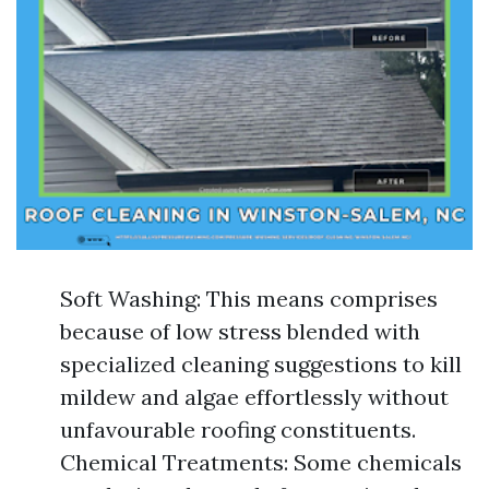
Soft Washing: This means comprises
because of low stress blended with
specialized cleaning suggestions to kill
mildew and algae effortlessly without
unfavourable roofing constituents.
Chemical Treatments: Some chemicals