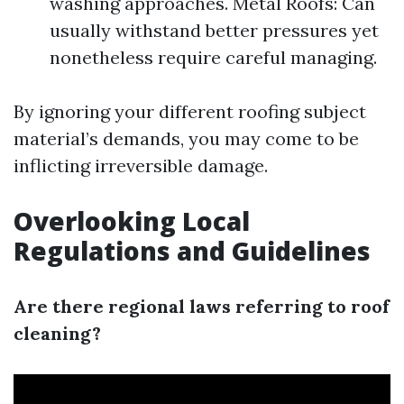
washing approaches. Metal Roofs: Can
usually withstand better pressures yet
nonetheless require careful managing.
By ignoring your different roofing subject
material’s demands, you may come to be
inflicting irreversible damage.
Overlooking Local
Regulations and Guidelines
Are there regional laws referring to roof
cleaning?