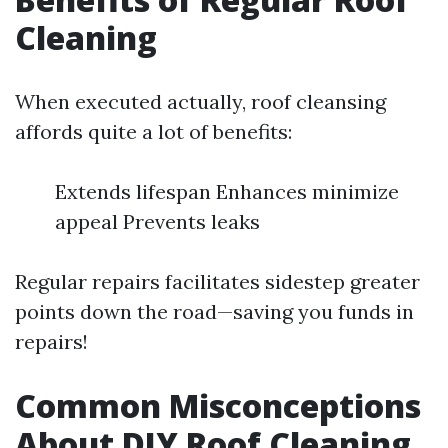
Cleaning
When executed actually, roof cleansing
affords quite a lot of benefits:
Extends lifespan Enhances minimize
appeal Prevents leaks
Regular repairs facilitates sidestep greater
points down the road—saving you funds in
repairs!
Common Misconceptions
About DIY Roof Cleaning