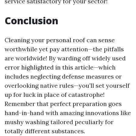
service satisfactory for your sector!
Conclusion
Cleaning your personal roof can sense
worthwhile yet pay attention—the pitfalls
are worldwide! By warding off widely used
error highlighted in this article—which
includes neglecting defense measures or
overlooking native rules—you’ll set yourself
up for luck in place of catastrophe!
Remember that perfect preparation goes
hand-in-hand with amazing innovations like
mushy washing tailored peculiarly for
totally different substances.