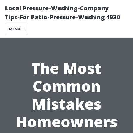
Local Pressure-Washing-Company
Tips-For Patio-Pressure-Washing 4930
MENU
The Most
Common
Mistakes
Homeowners