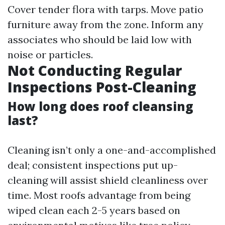
Cover tender flora with tarps. Move patio
furniture away from the zone. Inform any
associates who should be laid low with
noise or particles.
Not Conducting Regular
Inspections Post-Cleaning
How long does roof cleansing
last?
Cleaning isn’t only a one-and-accomplished
deal; consistent inspections put up-
cleaning will assist shield cleanliness over
time. Most roofs advantage from being
wiped clean each 2-5 years based on