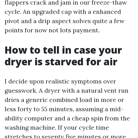
flappers crack and jam in our freeze-thaw
cycle. An upgraded cap with a enhanced
pivot and a drip aspect solves quite a few
points for now not lots payment.
How to tell in case your
dryer is starved for air
I decide upon realistic symptoms over
guesswork. A dryer with a natural vent run
dries a generic combined load in more or
less forty to 55 minutes, assuming a mid-
ability computer and a cheap spin from the
washing machine. If your cycle time
stretches to seventy five minutes or more,