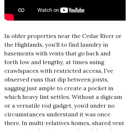
In older properties near the Cedar River or
the Highlands, you’ll to find laundry in
basements with vents that go back and
forth low and lengthy, at times using
crawlspaces with restricted access. I’ve
observed runs that dip between joists,
sagging just ample to create a pocket in
which heavy lint settles. Without a digicam
or a versatile rod gadget, you’d under no
circumstances understand it was once
there. In multi-relatives homes, shared vent