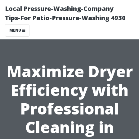
Local Pressure-Washing-Company
Tips-For Patio-Pressure-Washing 4930
MENU
Maximize Dryer
Efficiency with
Professional
Cleaning in