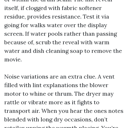
itself, if clogged with fabric softener
residue, provides resistance. Test it via
going for walks water over the display
screen. If water pools rather than passing
because of, scrub the reveal with warm
water and dish cleaning soap to remove the
movie.
Noise variations are an extra clue. A vent
filled with lint explanations the blower
motor to whine or thrum. The dryer may
rattle or vibrate more as it fights to
transport air. When you hear the ones notes
blended with long dry occasions, don’t
retailer upping the warmth placing. You’re