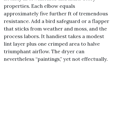
properties. Each elbow equals
approximately five further ft of tremendous
resistance. Add a bird safeguard or a flapper
that sticks from weather and moss, and the
process labors. It handiest takes a modest
lint layer plus one crimped area to halve
triumphant airflow. The dryer can
nevertheless “paintings,” yet not effectually.