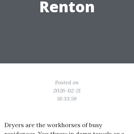
Renton
Posted on
2026-02-21
18:33:59
Dryers are the workhorses of busy
residences. You throw in damp towels or a