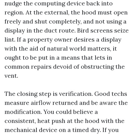
nudge the computing device back into
region. At the external, the hood must open
freely and shut completely, and not using a
display in the duct route. Bird screens seize
lint. If a property owner desires a display
with the aid of natural world matters, it
ought to be put in a means that lets in
common repairs devoid of obstructing the
vent.
The closing step is verification. Good techs
measure airflow returned and be aware the
modification. You could believe a
consistent, heat push at the hood with the
mechanical device on a timed dry. If you