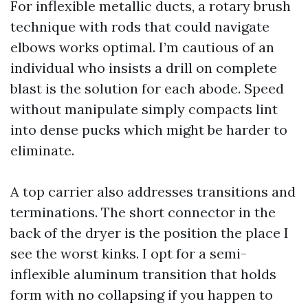
For inflexible metallic ducts, a rotary brush
technique with rods that could navigate
elbows works optimal. I’m cautious of an
individual who insists a drill on complete
blast is the solution for each abode. Speed
without manipulate simply compacts lint
into dense pucks which might be harder to
eliminate.
A top carrier also addresses transitions and
terminations. The short connector in the
back of the dryer is the position the place I
see the worst kinks. I opt for a semi-
inflexible aluminum transition that holds
form with no collapsing if you happen to