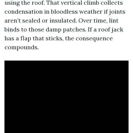
using the roof. That vertical climb collects
condensation in bloodless weather if joints
aren’t sealed or insulated. Over time, lint
binds to those damp patches. If a roof jack
has a flap that sticks, the consequence
compounds.