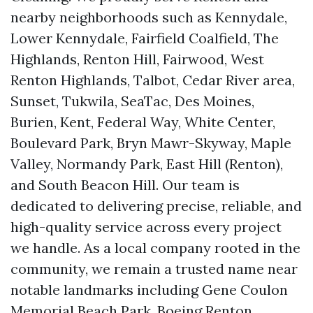
nearby neighborhoods such as Kennydale,
Lower Kennydale, Fairfield Coalfield, The
Highlands, Renton Hill, Fairwood, West
Renton Highlands, Talbot, Cedar River area,
Sunset, Tukwila, SeaTac, Des Moines,
Burien, Kent, Federal Way, White Center,
Boulevard Park, Bryn Mawr-Skyway, Maple
Valley, Normandy Park, East Hill (Renton),
and South Beacon Hill. Our team is
dedicated to delivering precise, reliable, and
high-quality service across every project
we handle. As a local company rooted in the
community, we remain a trusted name near
notable landmarks including Gene Coulon
Memorial Beach Park, Boeing Renton