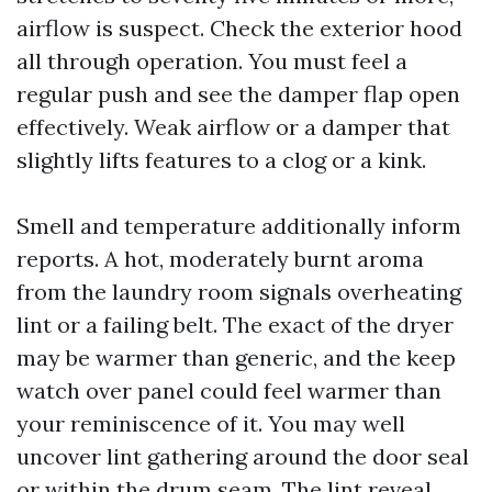
airflow is suspect. Check the exterior hood
all through operation. You must feel a
regular push and see the damper flap open
effectively. Weak airflow or a damper that
slightly lifts features to a clog or a kink.
Smell and temperature additionally inform
reports. A hot, moderately burnt aroma
from the laundry room signals overheating
lint or a failing belt. The exact of the dryer
may be warmer than generic, and the keep
watch over panel could feel warmer than
your reminiscence of it. You may well
uncover lint gathering around the door seal
or within the drum seam. The lint reveal