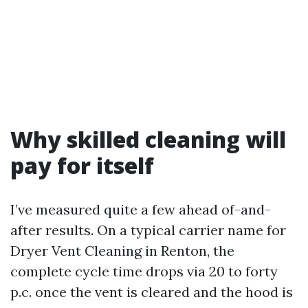
Why skilled cleaning will
pay for itself
I’ve measured quite a few ahead of-and-
after results. On a typical carrier name for
Dryer Vent Cleaning in Renton, the
complete cycle time drops via 20 to forty
p.c. once the vent is cleared and the hood is