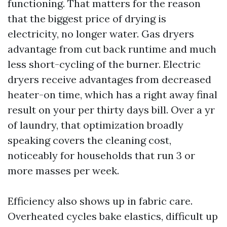
functioning. That matters for the reason
that the biggest price of drying is
electricity, no longer water. Gas dryers
advantage from cut back runtime and much
less short-cycling of the burner. Electric
dryers receive advantages from decreased
heater-on time, which has a right away final
result on your per thirty days bill. Over a yr
of laundry, that optimization broadly
speaking covers the cleaning cost,
noticeably for households that run 3 or
more masses per week.
Efficiency also shows up in fabric care.
Overheated cycles bake elastics, difficult up