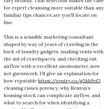
vary broadly. That selection makes the case
for expert cleansing more suitable than any
familiar tips chances are you'll locate on
line.
This is a sensible marketing consultant
shaped by way of years of crawling in the
back of laundry gadgets, snaking vents with
the aid of crawlspaces, and checking out
airflow with a excellent anemometer, now
not guesswork. I’ll give an explanation for
how reputable
https://rentry.co/g2kh9zf3
cleaning raises potency, why Renton’s
housing stock can complicate airflow, and
what to search for when identifying a