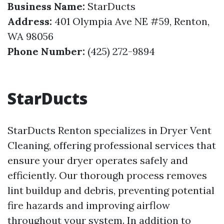
Business Name:
StarDucts
Address:
401 Olympia Ave NE #59, Renton,
WA 98056
Phone Number:
(425) 272-9894
StarDucts
StarDucts Renton specializes in Dryer Vent
Cleaning, offering professional services that
ensure your dryer operates safely and
efficiently. Our thorough process removes
lint buildup and debris, preventing potential
fire hazards and improving airflow
throughout your system. In addition to