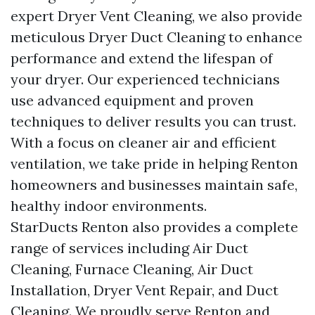
expert Dryer Vent Cleaning, we also provide
meticulous Dryer Duct Cleaning to enhance
performance and extend the lifespan of
your dryer. Our experienced technicians
use advanced equipment and proven
techniques to deliver results you can trust.
With a focus on cleaner air and efficient
ventilation, we take pride in helping Renton
homeowners and businesses maintain safe,
healthy indoor environments.
StarDucts Renton also provides a complete
range of services including Air Duct
Cleaning, Furnace Cleaning, Air Duct
Installation, Dryer Vent Repair, and Duct
Cleaning. We proudly serve Renton and