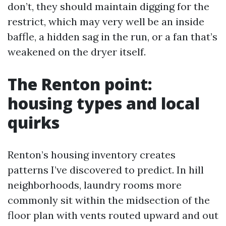
don’t, they should maintain digging for the
restrict, which may very well be an inside
baffle, a hidden sag in the run, or a fan that’s
weakened on the dryer itself.
The Renton point:
housing types and local
quirks
Renton’s housing inventory creates
patterns I’ve discovered to predict. In hill
neighborhoods, laundry rooms more
commonly sit within the midsection of the
floor plan with vents routed upward and out