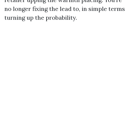
no longer fixing the lead to, in simple terms
turning up the probability.