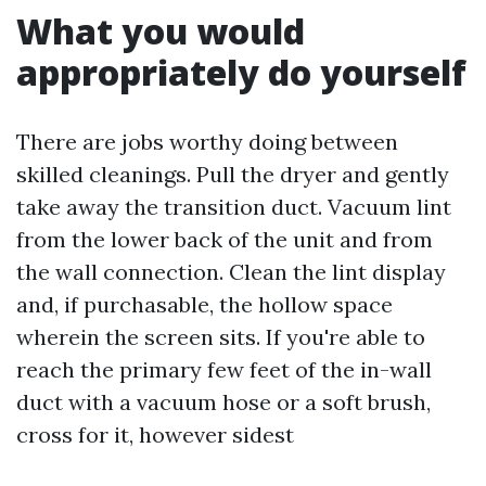
What you would
appropriately do yourself
There are jobs worthy doing between
skilled cleanings. Pull the dryer and gently
take away the transition duct. Vacuum lint
from the lower back of the unit and from
the wall connection. Clean the lint display
and, if purchasable, the hollow space
wherein the screen sits. If you're able to
reach the primary few feet of the in-wall
duct with a vacuum hose or a soft brush,
cross for it, however sidest