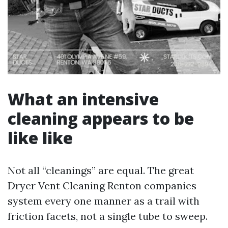
What an intensive
cleaning appears to be
like like
Not all “cleanings” are equal. The great
Dryer Vent Cleaning Renton companies
system every one manner as a trail with
friction facets, not a single tube to sweep.