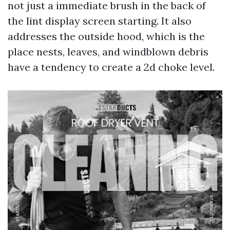
not just a immediate brush in the back of
the lint display screen starting. It also
addresses the outside hood, which is the
place nests, leaves, and windblown debris
have a tendency to create a 2d choke level.