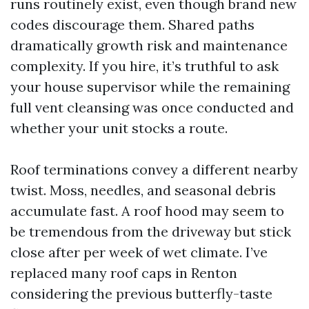
runs routinely exist, even though brand new
codes discourage them. Shared paths
dramatically growth risk and maintenance
complexity. If you hire, it’s truthful to ask
your house supervisor while the remaining
full vent cleansing was once conducted and
whether your unit stocks a route.
Roof terminations convey a different nearby
twist. Moss, needles, and seasonal debris
accumulate fast. A roof hood may seem to
be tremendous from the driveway but stick
close after per week of wet climate. I’ve
replaced many roof caps in Renton
considering the previous butterfly-taste