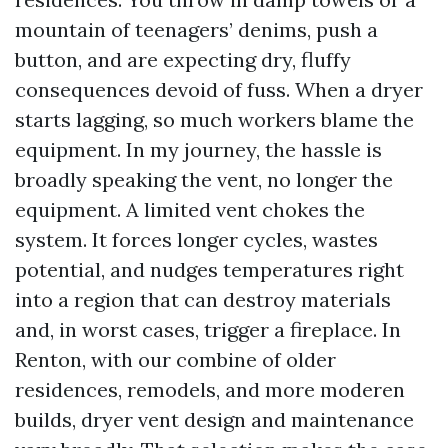
mountain of teenagers’ denims, push a
button, and are expecting dry, fluffy
consequences devoid of fuss. When a dryer
starts lagging, so much workers blame the
equipment. In my journey, the hassle is
broadly speaking the vent, no longer the
equipment. A limited vent chokes the
system. It forces longer cycles, wastes
potential, and nudges temperatures right
into a region that can destroy materials
and, in worst cases, trigger a fireplace. In
Renton, with our combine of older
residences, remodels, and more moderen
builds, dryer vent design and maintenance