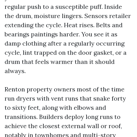
regular push to a susceptible puff. Inside
the drum, moisture lingers. Sensors retailer
extending the cycle. Heat rises. Belts and
bearings paintings harder. You see it as
damp clothing after a regularly occurring
cycle, lint trapped on the door gasket, or a
drum that feels warmer than it should
always.
Renton property owners most of the time
run dryers with vent runs that snake forty
to sixty feet, along with elbows and
transitions. Builders deploy long runs to
achieve the closest external wall or roof,
notably in townhomes and multi-story