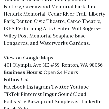
Factory, Greenwood Memorial Park, Jimi
Hendrix Memorial, Cedar River Trail, Liberty
Park, Renton Civic Theatre, Carco Theatre,
IKEA Performing Arts Center, Will Rogers–
Wiley Post Memorial Seaplane Base,
Longacres, and Waterworks Gardens.
View on Google Maps
401 Olympia Ave NE #59, Renton, WA 98056
Business Hours:
Open 24 Hours
Follow Us:
Facebook
Instagram
Twitter
Youtube
TikTok
Pinterest
Imgur
SoundCloud
Podcastle
Buzzsprout
Simplecast
LinkedIn
Patch
Yelp