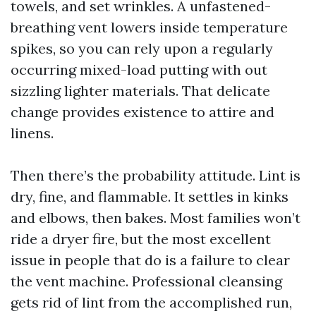
towels, and set wrinkles. A unfastened-
breathing vent lowers inside temperature
spikes, so you can rely upon a regularly
occurring mixed-load putting with out
sizzling lighter materials. That delicate
change provides existence to attire and
linens.
Then there’s the probability attitude. Lint is
dry, fine, and flammable. It settles in kinks
and elbows, then bakes. Most families won’t
ride a dryer fire, but the most excellent
issue in people that do is a failure to clear
the vent machine. Professional cleansing
gets rid of lint from the accomplished run,