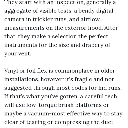
They start with an inspection, generally a
aggregate of visible tests, a bendy digital
camera in trickier runs, and airflow
measurements on the exterior hood. After
that, they make a selection the perfect
instruments for the size and drapery of
your vent.
Vinyl or foil flex is commonplace in older
installations, however it’s fragile and not
suggested through most codes for hid runs.
If that’s what you've gotten, a careful tech
will use low-torque brush platforms or
maybe a vacuum-most effective way to stay
clear of tearing or compressing the duct.