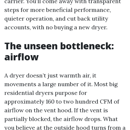
carrier. You’ll come away with transparent
steps for more beneficial performance,
quieter operation, and cut back utility
accounts, with no buying a new dryer.
The unseen bottleneck:
airflow
A dryer doesn’t just warmth air, it
movements a large number of it. Most big
residential dryers purpose for
approximately 160 to two hundred CFM of
airflow on the vent hood. If the vent is
partially blocked, the airflow drops. What
you believe at the outside hood turns from a