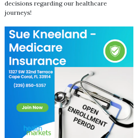
decisions regarding our healthcare
journeys!