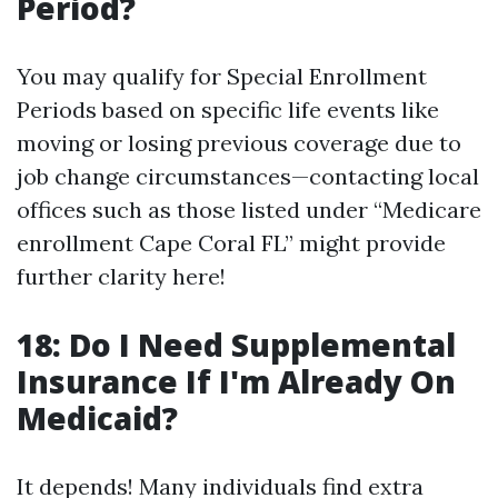
Period?
You may qualify for Special Enrollment
Periods based on specific life events like
moving or losing previous coverage due to
job change circumstances—contacting local
offices such as those listed under “Medicare
enrollment Cape Coral FL” might provide
further clarity here!
18: Do I Need Supplemental
Insurance If I'm Already On
Medicaid?
It depends! Many individuals find extra