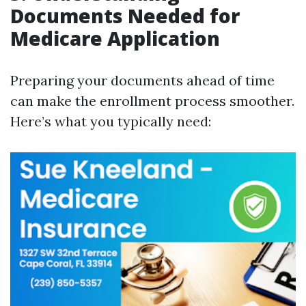
Documents Needed for
Medicare Application
Preparing your documents ahead of time
can make the enrollment process smoother.
Here’s what you typically need: