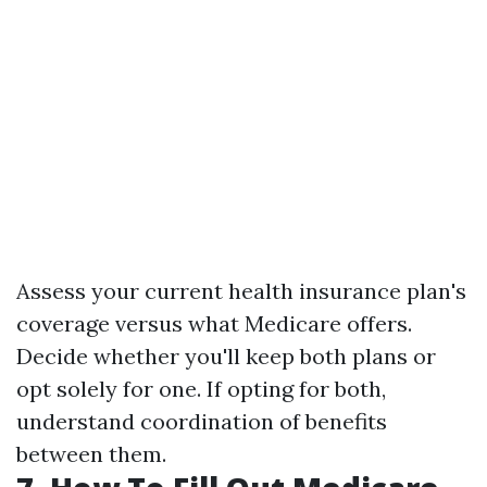
Assess your current health insurance plan's
coverage versus what Medicare offers.
Decide whether you'll keep both plans or
opt solely for one. If opting for both,
understand coordination of benefits
between them.