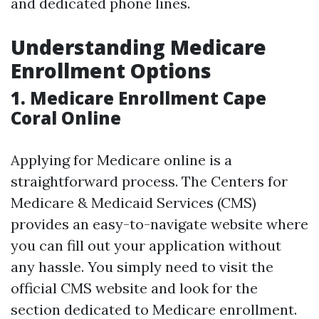
and dedicated phone lines.
Understanding Medicare
Enrollment Options
1. Medicare Enrollment Cape
Coral Online
Applying for Medicare online is a
straightforward process. The Centers for
Medicare & Medicaid Services (CMS)
provides an easy-to-navigate website where
you can fill out your application without
any hassle. You simply need to visit the
official CMS website and look for the
section dedicated to Medicare enrollment.