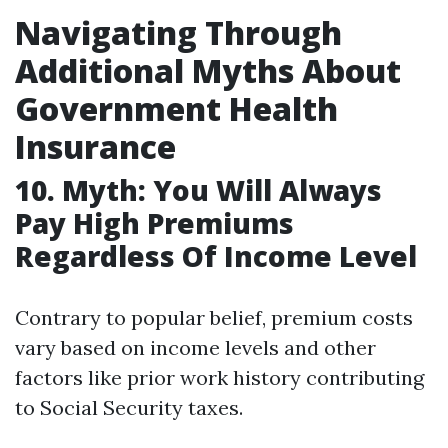
Navigating Through
Additional Myths About
Government Health
Insurance
10. Myth: You Will Always
Pay High Premiums
Regardless Of Income Level
Contrary to popular belief, premium costs
vary based on income levels and other
factors like prior work history contributing
to Social Security taxes.