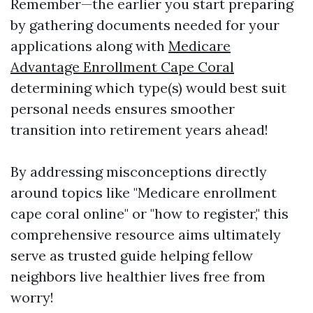
Remember—the earlier you start preparing
by gathering documents needed for your
applications along with
Medicare
Advantage Enrollment Cape Coral
determining which type(s) would best suit
personal needs ensures smoother
transition into retirement years ahead!
By addressing misconceptions directly
around topics like "Medicare enrollment
cape coral online" or "how to register," this
comprehensive resource aims ultimately
serve as trusted guide helping fellow
neighbors live healthier lives free from
worry!