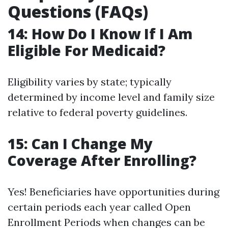
Questions (FAQs)
14: How Do I Know If I Am
Eligible For Medicaid?
Eligibility varies by state; typically
determined by income level and family size
relative to federal poverty guidelines.
15: Can I Change My
Coverage After Enrolling?
Yes! Beneficiaries have opportunities during
certain periods each year called Open
Enrollment Periods when changes can be