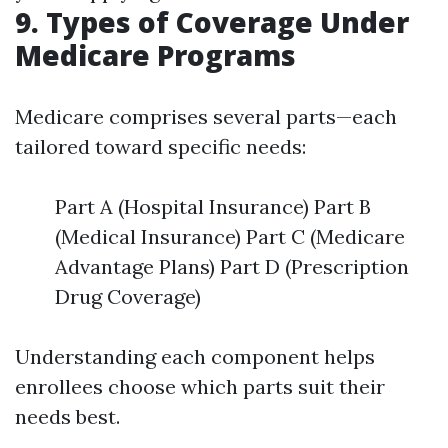
9. Types of Coverage Under
Medicare Programs
Medicare comprises several parts—each
tailored toward specific needs:
Part A (Hospital Insurance) Part B
(Medical Insurance) Part C (Medicare
Advantage Plans) Part D (Prescription
Drug Coverage)
Understanding each component helps
enrollees choose which parts suit their
needs best.