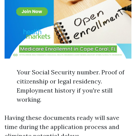
Your Social Security number. Proof of
citizenship or legal residency.
Employment history if you're still
working.
Having these documents ready will save
time during the application process and
eliminate potential delays.