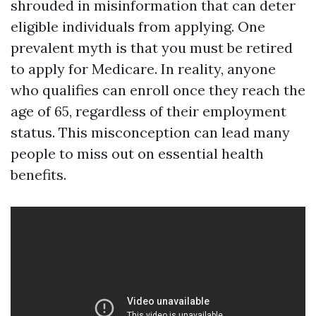
shrouded in misinformation that can deter
eligible individuals from applying. One
prevalent myth is that you must be retired
to apply for Medicare. In reality, anyone
who qualifies can enroll once they reach the
age of 65, regardless of their employment
status. This misconception can lead many
people to miss out on essential health
benefits.