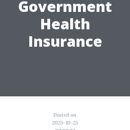
Government
Health
Insurance
Posted on
2025-10-25