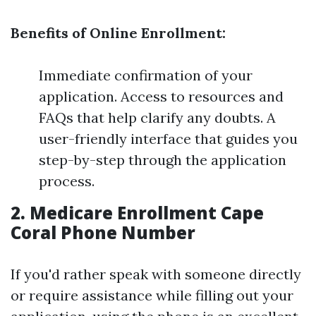
Benefits of Online Enrollment:
Immediate confirmation of your
application. Access to resources and
FAQs that help clarify any doubts. A
user-friendly interface that guides you
step-by-step through the application
process.
2. Medicare Enrollment Cape
Coral Phone Number
If you'd rather speak with someone directly
or require assistance while filling out your