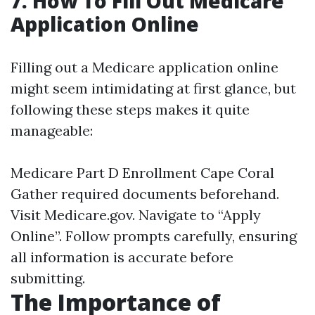
7. How To Fill Out Medicare
Application Online
Filling out a Medicare application online
might seem intimidating at first glance, but
following these steps makes it quite
manageable:
Medicare Part D Enrollment Cape Coral
Gather required documents beforehand.
Visit
Medicare.gov
. Navigate to “Apply
Online”. Follow prompts carefully, ensuring
all information is accurate before
submitting.
The Importance of