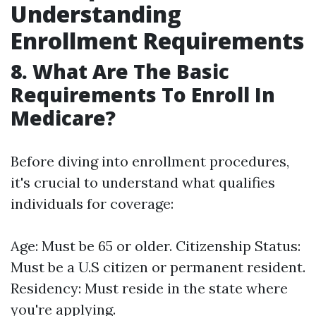
Understanding
Enrollment Requirements
8. What Are The Basic
Requirements To Enroll In
Medicare?
Before diving into enrollment procedures,
it's crucial to understand what qualifies
individuals for coverage:
Age: Must be 65 or older. Citizenship Status:
Must be a U.S citizen or permanent resident.
Residency: Must reside in the state where
you're applying.