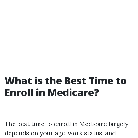
What is the Best Time to
Enroll in Medicare?
The best time to enroll in Medicare largely
depends on your age, work status, and