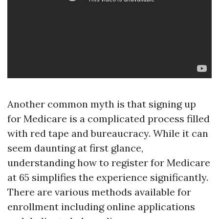
Another common myth is that signing up
for Medicare is a complicated process filled
with red tape and bureaucracy. While it can
seem daunting at first glance,
understanding how to register for Medicare
at 65 simplifies the experience significantly.
There are various methods available for
enrollment including online applications