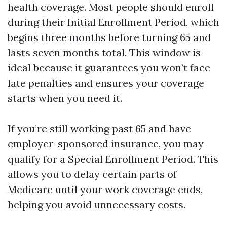
health coverage. Most people should enroll
during their Initial Enrollment Period, which
begins three months before turning 65 and
lasts seven months total. This window is
ideal because it guarantees you won’t face
late penalties and ensures your coverage
starts when you need it.
If you’re still working past 65 and have
employer-sponsored insurance, you may
qualify for a Special Enrollment Period. This
allows you to delay certain parts of
Medicare until your work coverage ends,
helping you avoid unnecessary costs.