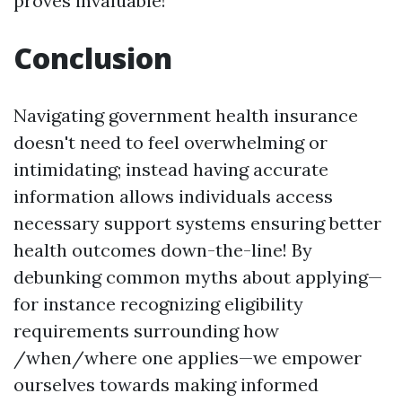
proves invaluable!
Conclusion
Navigating government health insurance
doesn't need to feel overwhelming or
intimidating; instead having accurate
information allows individuals access
necessary support systems ensuring better
health outcomes down-the-line! By
debunking common myths about applying—
for instance recognizing eligibility
requirements surrounding how
/when/where one applies—we empower
ourselves towards making informed