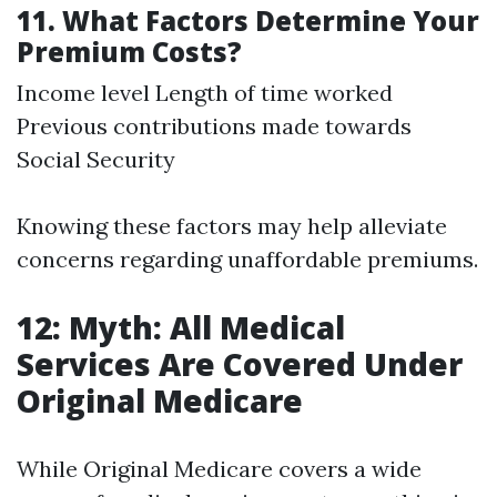
11. What Factors Determine Your
Premium Costs?
Income level Length of time worked
Previous contributions made towards
Social Security
Knowing these factors may help alleviate
concerns regarding unaffordable premiums.
12: Myth: All Medical
Services Are Covered Under
Original Medicare
While Original Medicare covers a wide