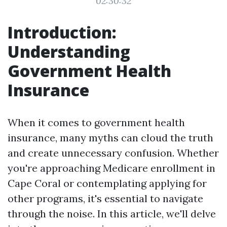
02:30:32
Introduction:
Understanding
Government Health
Insurance
When it comes to government health
insurance, many myths can cloud the truth
and create unnecessary confusion. Whether
you're approaching Medicare enrollment in
Cape Coral or contemplating applying for
other programs, it's essential to navigate
through the noise. In this article, we'll delve