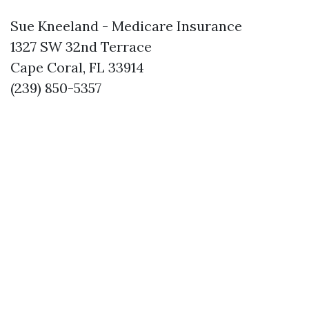
Sue Kneeland - Medicare Insurance
1327 SW 32nd Terrace
Cape Coral, FL 33914
(239) 850-5357