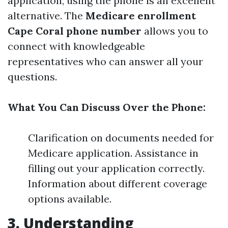
application, using the phone is an excellent
alternative. The
Medicare enrollment
Cape Coral phone number
allows you to
connect with knowledgeable
representatives who can answer all your
questions.
What You Can Discuss Over the Phone:
Clarification on documents needed for
Medicare application. Assistance in
filling out your application correctly.
Information about different coverage
options available.
3. Understanding