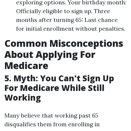
exploring options. Your birthday month:
Officially eligible to sign up. Three
months after turning 65: Last chance
for initial enrollment without penalties.
Common Misconceptions
About Applying For
Medicare
5. Myth: You Can't Sign Up
For Medicare While Still
Working
Many believe that working past 65
disqualifies them from enrolling in