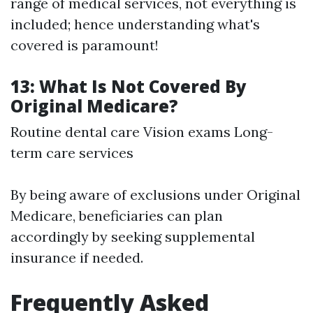
range of medical services, not everything is
included; hence understanding what's
covered is paramount!
13: What Is Not Covered By
Original Medicare?
Routine dental care Vision exams Long-
term care services
By being aware of exclusions under Original
Medicare, beneficiaries can plan
accordingly by seeking supplemental
insurance if needed.
Frequently Asked