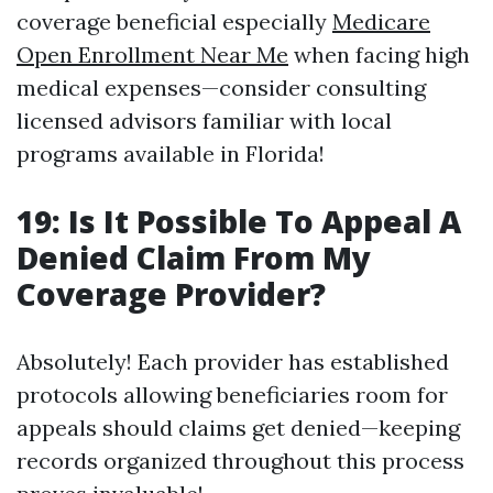
coverage beneficial especially
Medicare
Open Enrollment Near Me
when facing high
medical expenses—consider consulting
licensed advisors familiar with local
programs available in Florida!
19: Is It Possible To Appeal A
Denied Claim From My
Coverage Provider?
Absolutely! Each provider has established
protocols allowing beneficiaries room for
appeals should claims get denied—keeping
records organized throughout this process