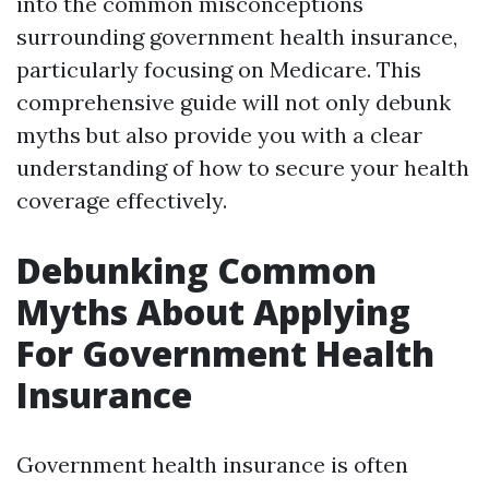
into the common misconceptions
surrounding government health insurance,
particularly focusing on Medicare. This
comprehensive guide will not only debunk
myths but also provide you with a clear
understanding of how to secure your health
coverage effectively.
Debunking Common
Myths About Applying
For Government Health
Insurance
Government health insurance is often