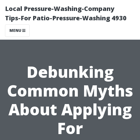
Local Pressure-Washing-Company
Tips-For Patio-Pressure-Washing 4930
MENU
Debunking
Common Myths
About Applying
For