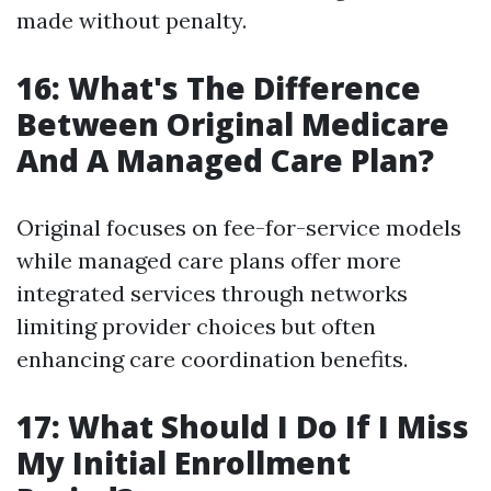
made without penalty.
16: What's The Difference
Between Original Medicare
And A Managed Care Plan?
Original focuses on fee-for-service models
while managed care plans offer more
integrated services through networks
limiting provider choices but often
enhancing care coordination benefits.
17: What Should I Do If I Miss
My Initial Enrollment