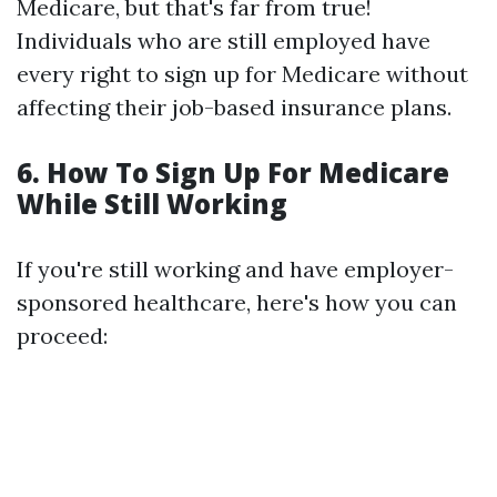
Medicare, but that's far from true!
Individuals who are still employed have
every right to sign up for Medicare without
affecting their job-based insurance plans.
6. How To Sign Up For Medicare
While Still Working
If you're still working and have employer-
sponsored healthcare, here's how you can
proceed: