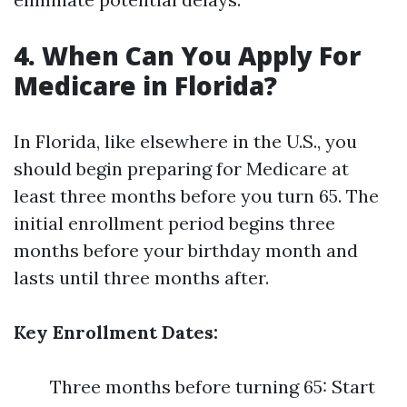
4. When Can You Apply For
Medicare in Florida?
In Florida, like elsewhere in the U.S., you
should begin preparing for Medicare at
least three months before you turn 65. The
initial enrollment period begins three
months before your birthday month and
lasts until three months after.
Key Enrollment Dates:
Three months before turning 65: Start