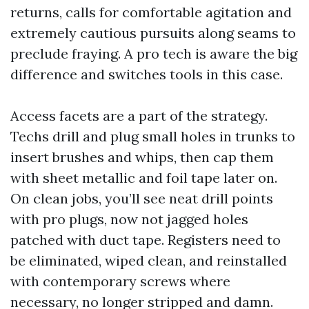
returns, calls for comfortable agitation and
extremely cautious pursuits along seams to
preclude fraying. A pro tech is aware the big
difference and switches tools in this case.
Access facets are a part of the strategy.
Techs drill and plug small holes in trunks to
insert brushes and whips, then cap them
with sheet metallic and foil tape later on.
On clean jobs, you’ll see neat drill points
with pro plugs, now not jagged holes
patched with duct tape. Registers need to
be eliminated, wiped clean, and reinstalled
with contemporary screws where
necessary, no longer stripped and damn.