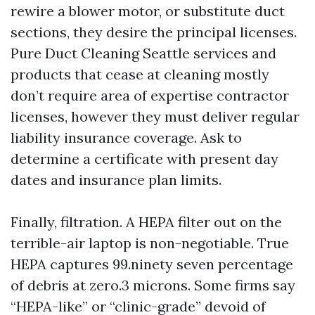
rewire a blower motor, or substitute duct
sections, they desire the principal licenses.
Pure Duct Cleaning Seattle services and
products that cease at cleaning mostly
don’t require area of expertise contractor
licenses, however they must deliver regular
liability insurance coverage. Ask to
determine a certificate with present day
dates and insurance plan limits.
Finally, filtration. A HEPA filter out on the
terrible-air laptop is non-negotiable. True
HEPA captures 99.ninety seven percentage
of debris at zero.3 microns. Some firms say
“HEPA-like” or “clinic-grade” devoid of