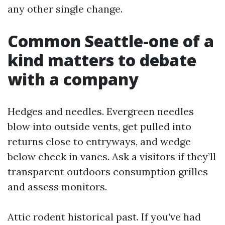
any other single change.
Common Seattle-one of a
kind matters to debate
with a company
Hedges and needles. Evergreen needles
blow into outside vents, get pulled into
returns close to entryways, and wedge
below check in vanes. Ask a visitors if they’ll
transparent outdoors consumption grilles
and assess monitors.
Attic rodent historical past. If you’ve had