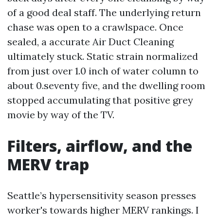
of a good deal staff. The underlying return
chase was open to a crawlspace. Once
sealed, a accurate Air Duct Cleaning
ultimately stuck. Static strain normalized
from just over 1.0 inch of water column to
about 0.seventy five, and the dwelling room
stopped accumulating that positive grey
movie by way of the TV.
Filters, airflow, and the
MERV trap
Seattle’s hypersensitivity season presses
worker's towards higher MERV rankings. I