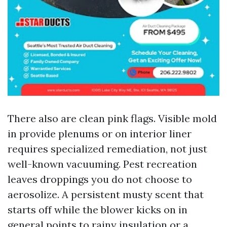
There also are clean pink flags. Visible mold
in provide plenums or on interior liner
requires specialized remediation, not just
well-known vacuuming. Pest recreation
leaves droppings you do not choose to
aerosolize. A persistent musty scent that
starts off while the blower kicks on in
general points to rainy insulation or a