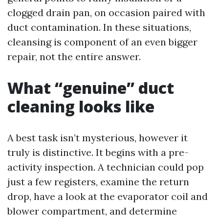
clogged drain pan, on occasion paired with
duct contamination. In these situations,
cleansing is component of an even bigger
repair, not the entire answer.
What “genuine” duct
cleaning looks like
A best task isn’t mysterious, however it
truly is distinctive. It begins with a pre-
activity inspection. A technician could pop
just a few registers, examine the return
drop, have a look at the evaporator coil and
blower compartment, and determine