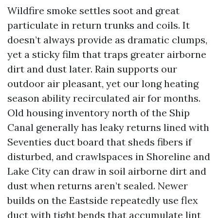
Wildfire smoke settles soot and great
particulate in return trunks and coils. It
doesn’t always provide as dramatic clumps,
yet a sticky film that traps greater airborne
dirt and dust later. Rain supports our
outdoor air pleasant, yet our long heating
season ability recirculated air for months.
Old housing inventory north of the Ship
Canal generally has leaky returns lined with
Seventies duct board that sheds fibers if
disturbed, and crawlspaces in Shoreline and
Lake City can draw in soil airborne dirt and
dust when returns aren’t sealed. Newer
builds on the Eastside repeatedly use flex
duct with tight bends that accumulate lint