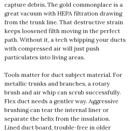
capture debris. The gold commonplace is a
great vacuum with HEPA filtration drawing
from the trunk line. That destructive strain
keeps loosened filth moving in the perfect
path. Without it, a tech whipping your ducts
with compressed air will just push
particulates into living areas.
Tools matter for duct subject material. For
metallic trunks and branches, a rotary
brush and air whip can scrub successfully.
Flex duct needs a gentler way. Aggressive
brushing can tear the internal liner or
separate the helix from the insulation.
Lined duct board, trouble-free in older