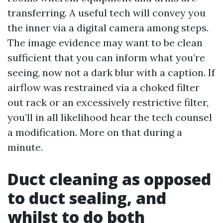
transferring. A useful tech will convey you
the inner via a digital camera among steps.
The image evidence may want to be clean
sufficient that you can inform what you’re
seeing, now not a dark blur with a caption. If
airflow was restrained via a choked filter
out rack or an excessively restrictive filter,
you’ll in all likelihood hear the tech counsel
a modification. More on that during a
minute.
Duct cleaning as opposed
to duct sealing, and
whilst to do both