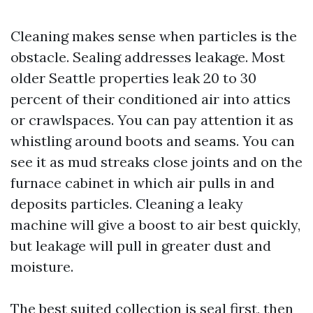
Cleaning makes sense when particles is the
obstacle. Sealing addresses leakage. Most
older Seattle properties leak 20 to 30
percent of their conditioned air into attics
or crawlspaces. You can pay attention it as
whistling around boots and seams. You can
see it as mud streaks close joints and on the
furnace cabinet in which air pulls in and
deposits particles. Cleaning a leaky
machine will give a boost to air best quickly,
but leakage will pull in greater dust and
moisture.
The best suited collection is seal first, then