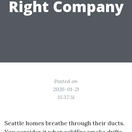
Right Company
Posted on
2026-01-21
15:37:51
Seattle homes breathe through their ducts.
You consider it when wildfire smoke drifts