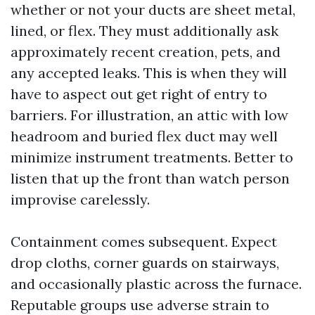
whether or not your ducts are sheet metal,
lined, or flex. They must additionally ask
approximately recent creation, pets, and
any accepted leaks. This is when they will
have to aspect out get right of entry to
barriers. For illustration, an attic with low
headroom and buried flex duct may well
minimize instrument treatments. Better to
listen that up the front than watch person
improvise carelessly.
Containment comes subsequent. Expect
drop cloths, corner guards on stairways,
and occasionally plastic across the furnace.
Reputable groups use adverse strain to