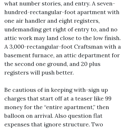
what number stories, and entry. A seven-
hundred-rectangular-foot apartment with
one air handler and eight registers,
undemanding get right of entry to, and no
attic work may land close to the low finish.
A 3,000-rectangular-foot Craftsman with a
basement furnace, an attic department for
the second one ground, and 20 plus
registers will push better.
Be cautious of in keeping with-sign up
charges that start off at a teaser like 99
money for the “entire apartment,” then
balloon on arrival. Also question flat
expenses that ignore structure. Two