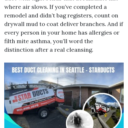
where air slows. If you’ve completed a
remodel and didn’t bag registers, count on
drywall mud to coat deliver branches. And if
every person in your home has allergies or
filth mite asthma, you’ll word the
distinction after a real cleansing.