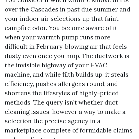
over the Cascades in past due summer and
your indoor air selections up that faint
campfire odor. You become aware of it
when your warmth pump runs more
difficult in February, blowing air that feels
dusty even once you mop. The ductwork is
the invisible highway of your HVAC
machine, and while filth builds up, it steals
efficiency, pushes allergens round, and
shortens the lifestyles of highly-priced
methods. The query isn’t whether duct
cleaning issues, however a way to make a
selection the precise agency in a
marketplace complete of formidable claims