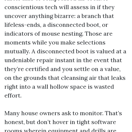
conscientious tech will assess in if they
uncover anything bizarre: a branch that
lifeless-ends, a disconnected boot, or
indicators of mouse nesting. Those are
moments while you make selections
mutually. A disconnected boot is valued at a
undeniable repair instant in the event that
they’re certified and you settle on a value,
on the grounds that cleansing air that leaks
right into a wall hollow space is wasted
effort.
Many house owners ask to monitor. That’s
honest, but don’t hover in tight software
rooms wherein equipment and drills are