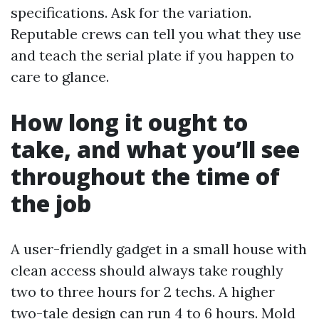
specifications. Ask for the variation.
Reputable crews can tell you what they use
and teach the serial plate if you happen to
care to glance.
How long it ought to
take, and what you’ll see
throughout the time of
the job
A user-friendly gadget in a small house with
clean access should always take roughly
two to three hours for 2 techs. A higher
two-tale design can run 4 to 6 hours. Mold