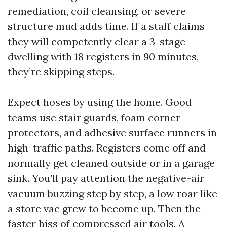
remediation, coil cleansing, or severe
structure mud adds time. If a staff claims
they will competently clear a 3-stage
dwelling with 18 registers in 90 minutes,
they’re skipping steps.
Expect hoses by using the home. Good
teams use stair guards, foam corner
protectors, and adhesive surface runners in
high-traffic paths. Registers come off and
normally get cleaned outside or in a garage
sink. You’ll pay attention the negative-air
vacuum buzzing step by step, a low roar like
a store vac grew to become up. Then the
faster hiss of compressed air tools. A