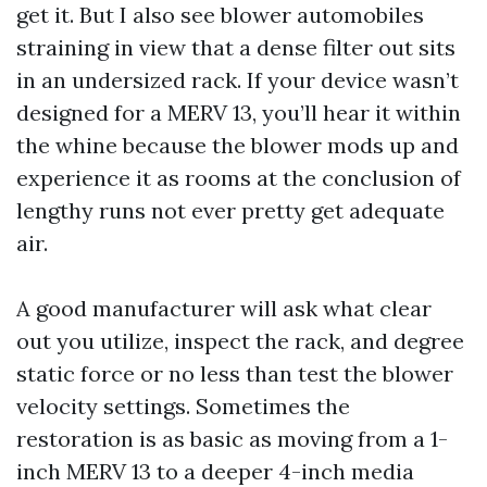
get it. But I also see blower automobiles
straining in view that a dense filter out sits
in an undersized rack. If your device wasn’t
designed for a MERV 13, you’ll hear it within
the whine because the blower mods up and
experience it as rooms at the conclusion of
lengthy runs not ever pretty get adequate
air.
A good manufacturer will ask what clear
out you utilize, inspect the rack, and degree
static force or no less than test the blower
velocity settings. Sometimes the
restoration is as basic as moving from a 1-
inch MERV 13 to a deeper 4-inch media