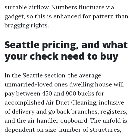
suitable airflow. Numbers fluctuate via
gadget, so this is enhanced for pattern than
bragging rights.
Seattle pricing, and what
your check need to buy
In the Seattle section, the average
unmarried-loved ones dwelling house will
pay between 450 and 900 bucks for
accomplished Air Duct Cleaning, inclusive
of delivery and go back branches, registers,
and the air handler cupboard. The unfold is
dependent on size, number of structures,