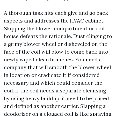
A thorough task hits each give and go back
aspects and addresses the HVAC cabinet.
Skipping the blower compartment or coil
house defeats the rationale. Dust clinging to
a grimy blower wheel or disheveled on the
face of the coil will blow to come back into
newly wiped clean branches. You need a
company that will smooth the blower wheel
in location or eradicate it if considered
necessary and which could consider the
coil. If the coil needs a separate cleansing
by using heavy buildup, it need to be priced
and defined as another carrier. Slapping a
deodorizer on a clogged coil is like spraying