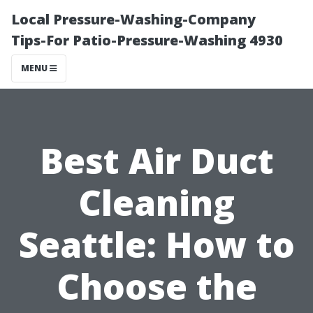
Local Pressure-Washing-Company
Tips-For Patio-Pressure-Washing 4930
MENU
Best Air Duct
Cleaning
Seattle: How to
Choose the