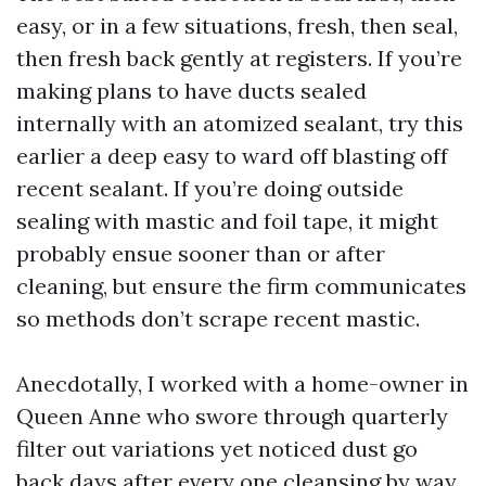
easy, or in a few situations, fresh, then seal,
then fresh back gently at registers. If you’re
making plans to have ducts sealed
internally with an atomized sealant, try this
earlier a deep easy to ward off blasting off
recent sealant. If you’re doing outside
sealing with mastic and foil tape, it might
probably ensue sooner than or after
cleaning, but ensure the firm communicates
so methods don’t scrape recent mastic.
Anecdotally, I worked with a home-owner in
Queen Anne who swore through quarterly
filter out variations yet noticed dust go
back days after every one cleansing by way