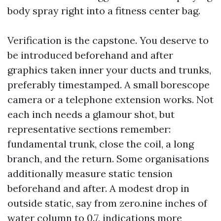
body spray right into a fitness center bag.
Verification is the capstone. You deserve to
be introduced beforehand and after
graphics taken inner your ducts and trunks,
preferably timestamped. A small borescope
camera or a telephone extension works. Not
each inch needs a glamour shot, but
representative sections remember:
fundamental trunk, close the coil, a long
branch, and the return. Some organisations
additionally measure static tension
beforehand and after. A modest drop in
outside static, say from zero.nine inches of
water column to 0.7, indications more