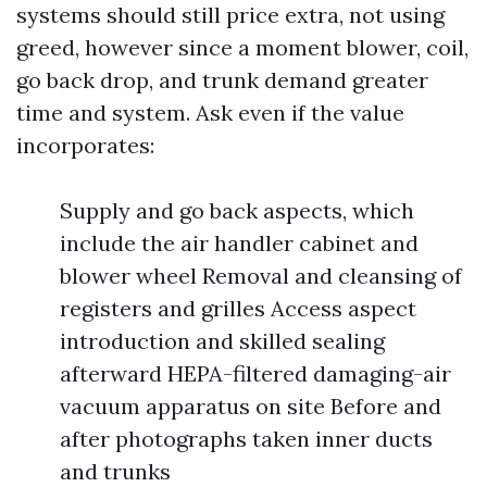
systems should still price extra, not using
greed, however since a moment blower, coil,
go back drop, and trunk demand greater
time and system. Ask even if the value
incorporates:
Supply and go back aspects, which
include the air handler cabinet and
blower wheel Removal and cleansing of
registers and grilles Access aspect
introduction and skilled sealing
afterward HEPA-filtered damaging-air
vacuum apparatus on site Before and
after photographs taken inner ducts
and trunks