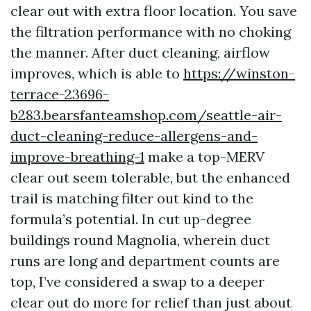
clear out with extra floor location. You save
the filtration performance with no choking
the manner. After duct cleaning, airflow
improves, which is able to
https://winston-
terrace-23696-
b283.bearsfanteamshop.com/seattle-air-
duct-cleaning-reduce-allergens-and-
improve-breathing-1
make a top-MERV
clear out seem tolerable, but the enhanced
trail is matching filter out kind to the
formula’s potential. In cut up-degree
buildings round Magnolia, wherein duct
runs are long and department counts are
top, I’ve considered a swap to a deeper
clear out do more for relief than just about