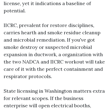
license, yet it indications a baseline of
potential.
IICRC, prevalent for restore disciplines,
carries hearth and smoke residue cleanup
and microbial remediation. If you've got
smoke destroy or suspected microbial
expansion in ductwork, a organization with
the two NADCA and IICRC workout will take
care of it with the perfect containment and
respirator protocols.
State licensing in Washington matters extra
for relevant scopes. If the business
enterprise will open electrical booths,