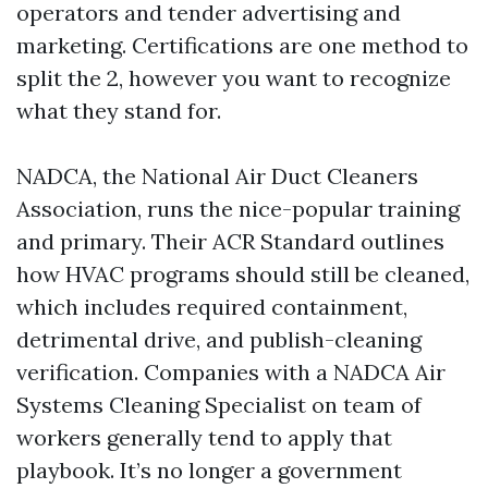
operators and tender advertising and
marketing. Certifications are one method to
split the 2, however you want to recognize
what they stand for.
NADCA, the National Air Duct Cleaners
Association, runs the nice-popular training
and primary. Their ACR Standard outlines
how HVAC programs should still be cleaned,
which includes required containment,
detrimental drive, and publish-cleaning
verification. Companies with a NADCA Air
Systems Cleaning Specialist on team of
workers generally tend to apply that
playbook. It’s no longer a government