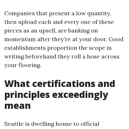
Companies that present a low quantity,
then upload each and every one of these
pieces as an upsell, are banking on
momentum after they’re at your door. Good
establishments proportion the scope in
writing beforehand they roll a hose across
your flooring.
What certifications and
principles exceedingly
mean
Seattle is dwelling house to official