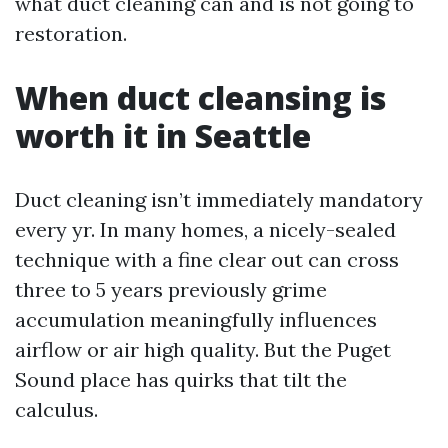
what duct cleaning can and is not going to
restoration.
When duct cleansing is
worth it in Seattle
Duct cleaning isn’t immediately mandatory
every yr. In many homes, a nicely-sealed
technique with a fine clear out can cross
three to 5 years previously grime
accumulation meaningfully influences
airflow or air high quality. But the Puget
Sound place has quirks that tilt the
calculus.