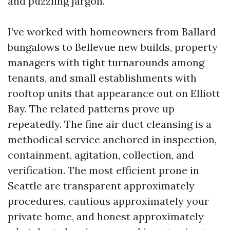
and puzzling jargon.
I’ve worked with homeowners from Ballard
bungalows to Bellevue new builds, property
managers with tight turnarounds among
tenants, and small establishments with
rooftop units that appearance out on Elliott
Bay. The related patterns prove up
repeatedly. The fine air duct cleansing is a
methodical service anchored in inspection,
containment, agitation, collection, and
verification. The most efficient prone in
Seattle are transparent approximately
procedures, cautious approximately your
private home, and honest approximately