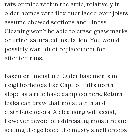
rats or mice within the attic, relatively in
older homes with flex duct laced over joists,
assume chewed sections and illness.
Cleaning won't be able to erase gnaw marks
or urine-saturated insulation. You would
possibly want duct replacement for
affected runs.
Basement moisture. Older basements in
neighborhoods like Capitol Hill’s north
slope as a rule have damp corners. Return
leaks can draw that moist air in and
distribute odors. A cleansing will assist,
however devoid of addressing moisture and
sealing the go back, the musty smell creeps